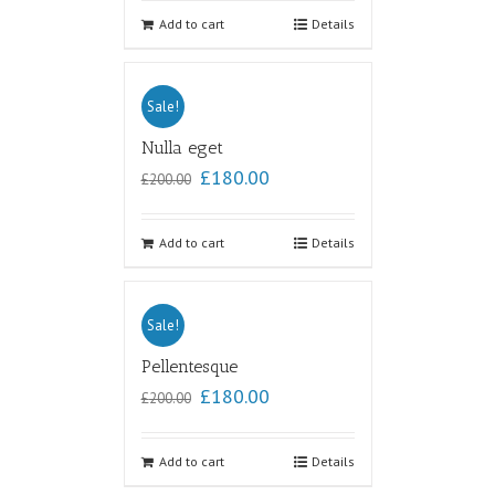
out of
5
Add to cart
Details
Sale!
Nulla eget
£
180.00
£
200.00
Add to cart
Details
Sale!
Pellentesque
£
180.00
£
200.00
Add to cart
Details