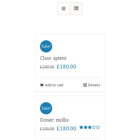
Sale!
Class aptent
£
180.00
£
200.00
Add to cart
Details
Sale!
Donec mollis
£
180.00
£
200.00
Rated
3.00