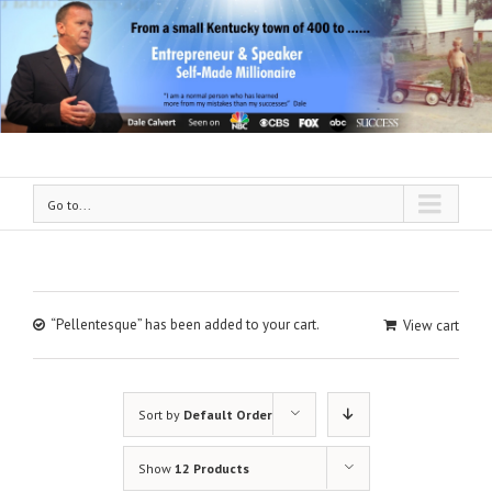
Go to...
“Pellentesque” has been added to your cart.
View cart
Sort by
Default Order
Show
12 Products