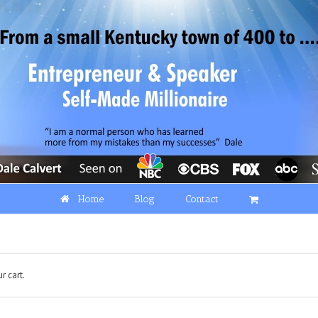
Home
Blog
Contact
r cart.