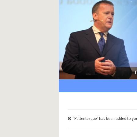
“Pellentesque” has been added to you