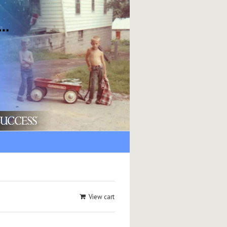
View cart