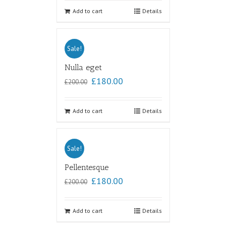
out of
5
Add to cart
Details
Sale!
Nulla eget
£
180.00
£
200.00
Add to cart
Details
Sale!
Pellentesque
£
180.00
£
200.00
Add to cart
Details