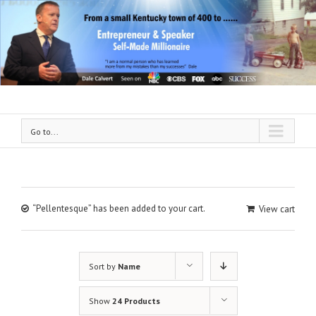
Go to...
“Pellentesque” has been added to your cart.
View cart
Sort by
Name
Show
24 Products