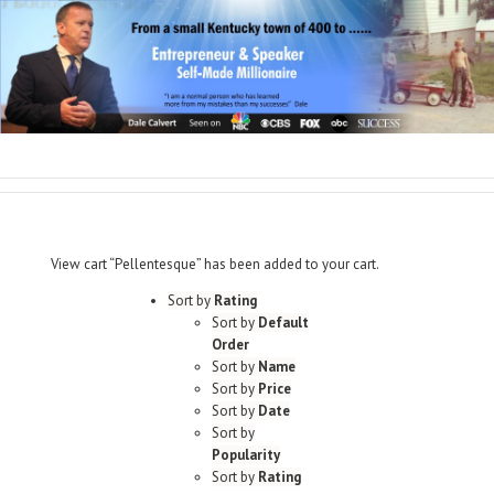
View cart
“Pellentesque” has been added to your cart.
Sort by
Rating
Sort by
Default
Order
Sort by
Name
Sort by
Price
Sort by
Date
Sort by
Popularity
Sort by
Rating