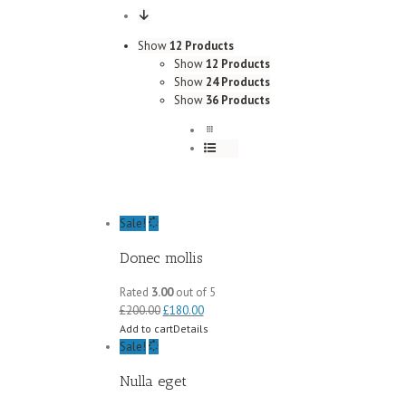
Show
12 Products
Show
12 Products
Show
24 Products
Show
36 Products
Sale!
Donec mollis
Rated
3.00
out of 5
£
200.00
£
180.00
Add to cart
Details
Sale!
Nulla eget