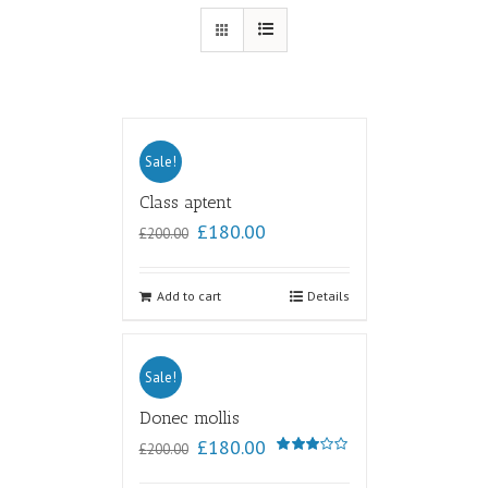
Sale!
Class aptent
£
180.00
£
200.00
Add to cart
Details
Sale!
Donec mollis
£
180.00
£
200.00
Rated
3.00