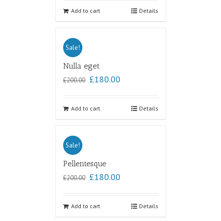
out of
5
Add to cart
Details
Sale!
Nulla eget
£
180.00
£
200.00
Add to cart
Details
Sale!
Pellentesque
£
180.00
£
200.00
Add to cart
Details