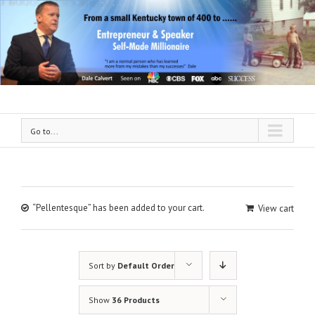
Go to...
“Pellentesque” has been added to your cart.
View cart
Sort by
Default Order
Show
36 Products