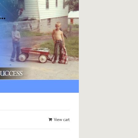
View cart