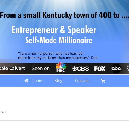
Home
Blog
Contact
 cart.