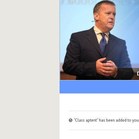
“Class aptent” has been added to your