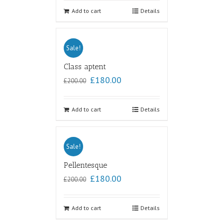
Add to cart
Details
Sale!
Class aptent
£
180.00
£
200.00
Add to cart
Details
Sale!
Pellentesque
£
180.00
£
200.00
Add to cart
Details