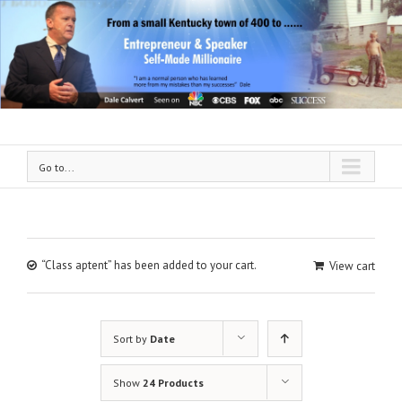
Go to...
“Class aptent” has been added to your cart.
View cart
Sort by
Date
Show
24 Products