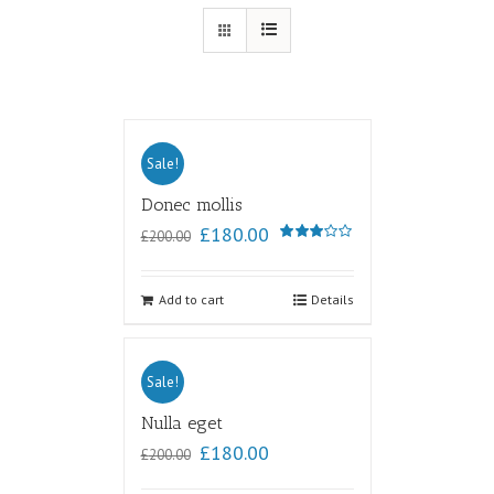
Sale!
Donec mollis
£
180.00
£
200.00
Rated
3.00
out of
5
Add to cart
Details
Sale!
Nulla eget
£
180.00
£
200.00