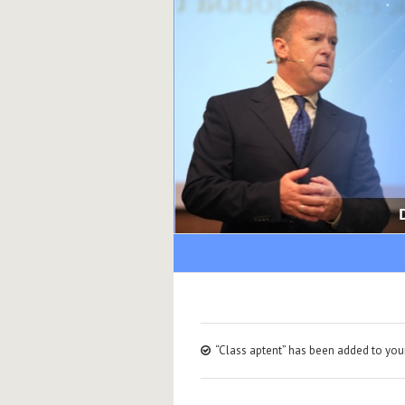
“Class aptent” has been added to your