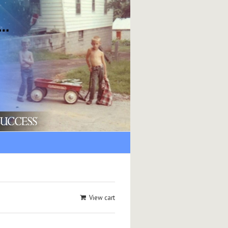
View cart