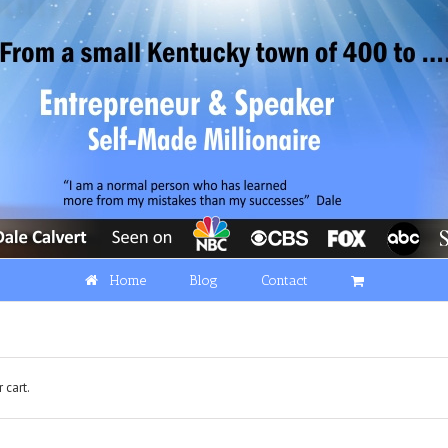
Home
Blog
Contact
 cart.