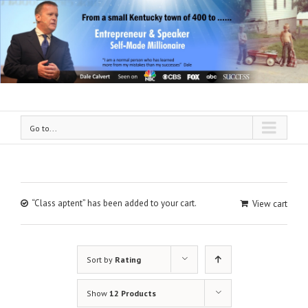
Go to...
“Class aptent” has been added to your cart.
View cart
Sort by
Rating
Show
12 Products