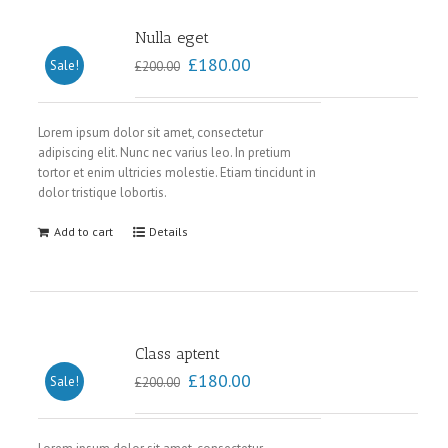
Nulla eget
£
180.00
Sale!
£
200.00
Lorem ipsum dolor sit amet, consectetur
adipiscing elit. Nunc nec varius leo. In pretium
tortor et enim ultricies molestie. Etiam tincidunt in
dolor tristique lobortis.
Add to cart
Details
Class aptent
£
180.00
Sale!
£
200.00