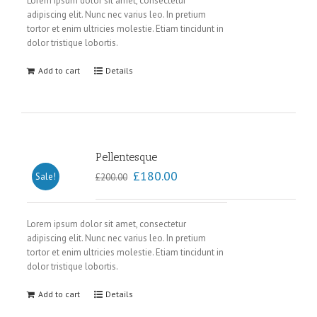
Lorem ipsum dolor sit amet, consectetur
adipiscing elit. Nunc nec varius leo. In pretium
tortor et enim ultricies molestie. Etiam tincidunt in
dolor tristique lobortis.
Add to cart
Details
Pellentesque
£
180.00
Sale!
£
200.00
Lorem ipsum dolor sit amet, consectetur
adipiscing elit. Nunc nec varius leo. In pretium
tortor et enim ultricies molestie. Etiam tincidunt in
dolor tristique lobortis.
Add to cart
Details