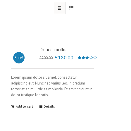
Donec mollis
£
180.00
Sale!
£
200.00
Rated
3.00
out of
Lorem ipsum dolor sit amet, consectetur
adipiscing elit. Nunc nec varius leo. In pretium
5
tortor et enim ultricies molestie. Etiam tincidunt in
dolor tristique lobortis.
Add to cart
Details