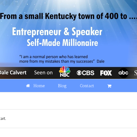
Home
Blog
Contact
art.