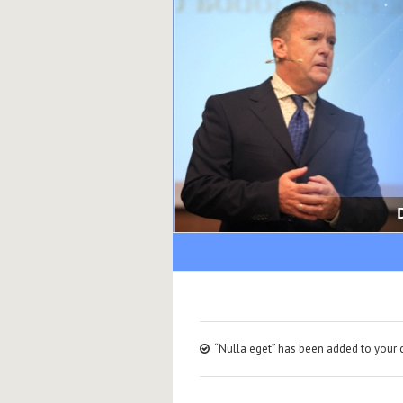
“Nulla eget” has been added to your c