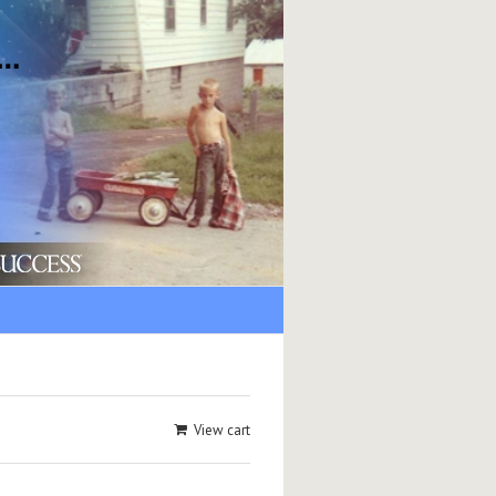
View cart