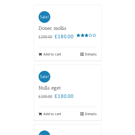
Sale!
Donec mollis
£
180.00
£
200.00
Rated
3.00
out of
5
Add to cart
Details
Sale!
Nulla eget
£
180.00
£
200.00
Add to cart
Details