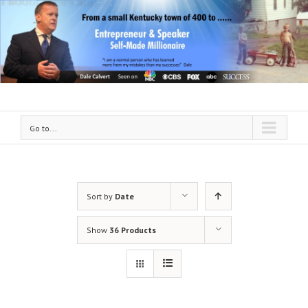
Go to...
Sort by
Date
Show
36 Products