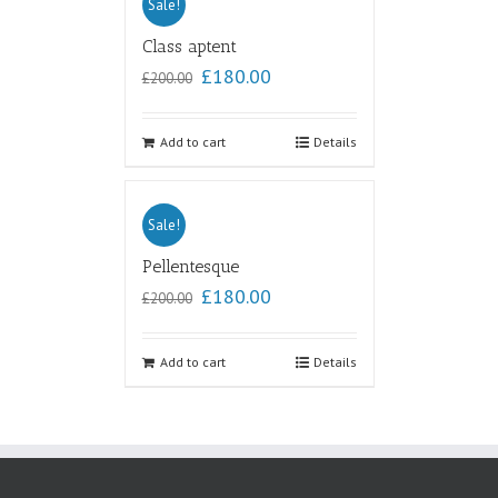
Sale!
Class aptent
£
180.00
£
200.00
Add to cart
Details
Sale!
Pellentesque
£
180.00
£
200.00
Add to cart
Details