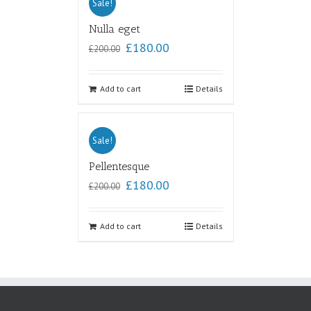
Sale!
Nulla eget
£
180.00
£
200.00
Add to cart
Details
Sale!
Pellentesque
£
180.00
£
200.00
Add to cart
Details