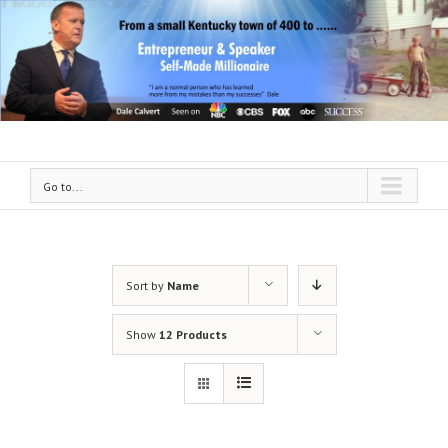
Go to...
Sort by
Name
Show
12 Products