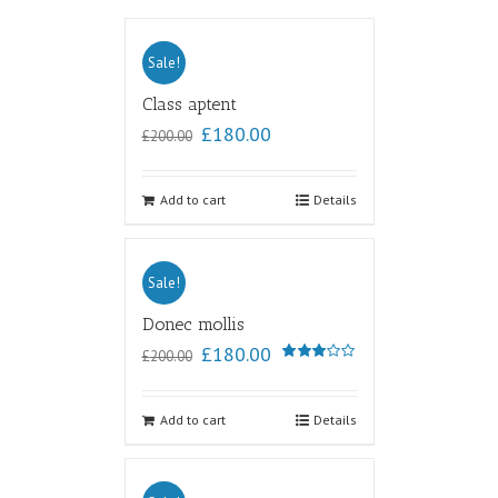
Sale!
Class aptent
£
180.00
£
200.00
Add to cart
Details
Sale!
Donec mollis
£
180.00
£
200.00
Rated
3.00
out of
5
Add to cart
Details