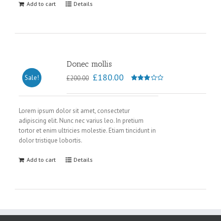
Add to cart
Details
Donec mollis
£
180.00
Sale!
£
200.00
Rated
3.00
out of
Lorem ipsum dolor sit amet, consectetur
adipiscing elit. Nunc nec varius leo. In pretium
5
tortor et enim ultricies molestie. Etiam tincidunt in
dolor tristique lobortis.
Add to cart
Details