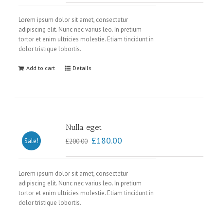
Lorem ipsum dolor sit amet, consectetur
adipiscing elit. Nunc nec varius leo. In pretium
tortor et enim ultricies molestie. Etiam tincidunt in
dolor tristique lobortis.
Add to cart
Details
Nulla eget
£
180.00
Sale!
£
200.00
Lorem ipsum dolor sit amet, consectetur
adipiscing elit. Nunc nec varius leo. In pretium
tortor et enim ultricies molestie. Etiam tincidunt in
dolor tristique lobortis.