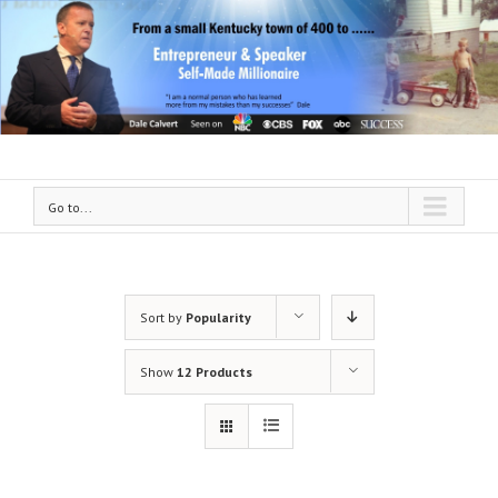
Go to...
Sort by
Popularity
Show
12 Products