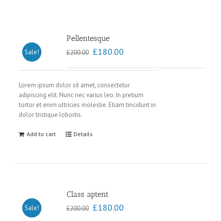
Pellentesque
£
180.00
Sale!
£
200.00
Lorem ipsum dolor sit amet, consectetur
adipiscing elit. Nunc nec varius leo. In pretium
tortor et enim ultricies molestie. Etiam tincidunt in
dolor tristique lobortis.
Add to cart
Details
Class aptent
£
180.00
Sale!
£
200.00