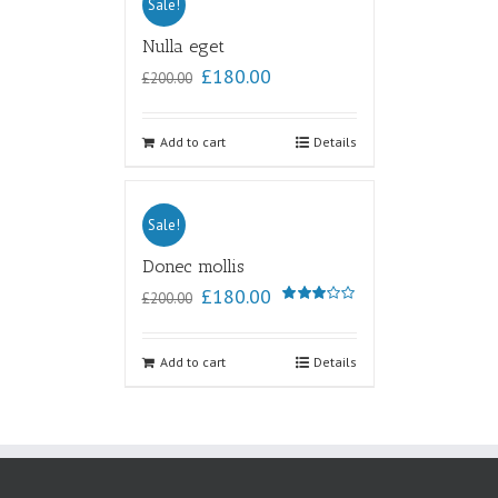
Sale!
Nulla eget
£
180.00
£
200.00
Add to cart
Details
Sale!
Donec mollis
£
180.00
£
200.00
Rated
3.00
out of
5
Add to cart
Details