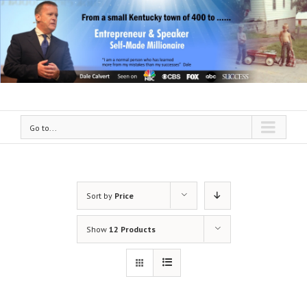
Go to...
Sort by
Price
Show
12 Products