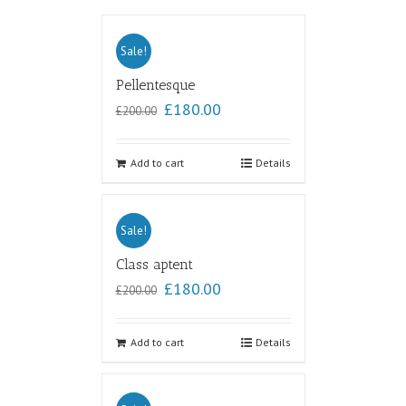
Sale!
Pellentesque
£
180.00
£
200.00
Add to cart
Details
Sale!
Class aptent
£
180.00
£
200.00
Add to cart
Details