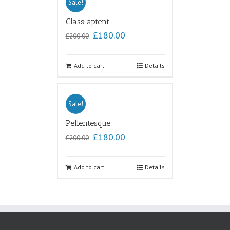
Sale!
Class aptent
£
180.00
£
200.00
Add to cart
Details
Sale!
Pellentesque
£
180.00
£
200.00
Add to cart
Details