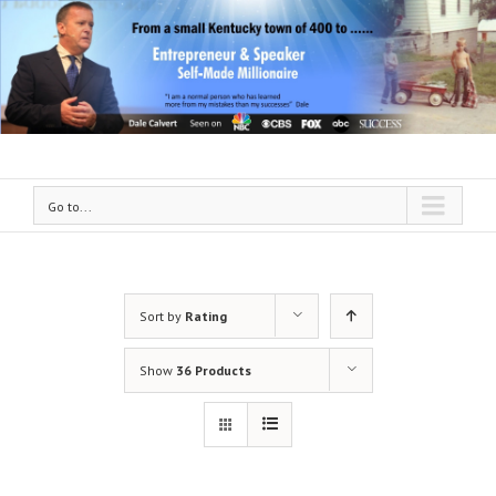
Go to...
Sort by
Rating
Show
36 Products