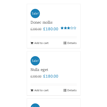
Sale!
Donec mollis
£
180.00
£
200.00
Rated
3.00
out of
5
Add to cart
Details
Sale!
Nulla eget
£
180.00
£
200.00
Add to cart
Details