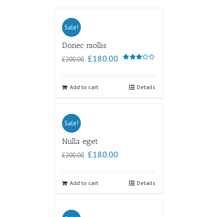
Sale!
Donec mollis
£
180.00
£
200.00
Rated
3.00
out of
5
Add to cart
Details
Sale!
Nulla eget
£
180.00
£
200.00
Add to cart
Details