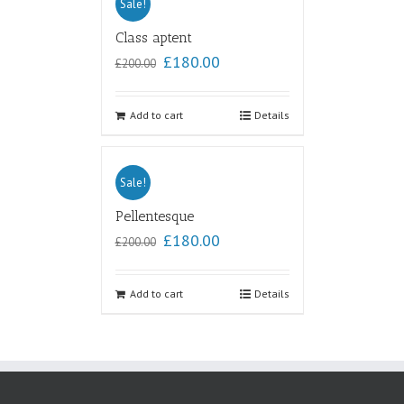
Sale!
Class aptent
£
180.00
£
200.00
Add to cart
Details
Sale!
Pellentesque
£
180.00
£
200.00
Add to cart
Details