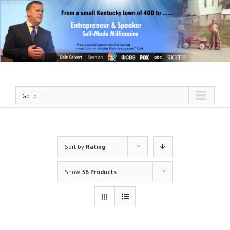
Go to...
Sort by
Rating
Show
36 Products