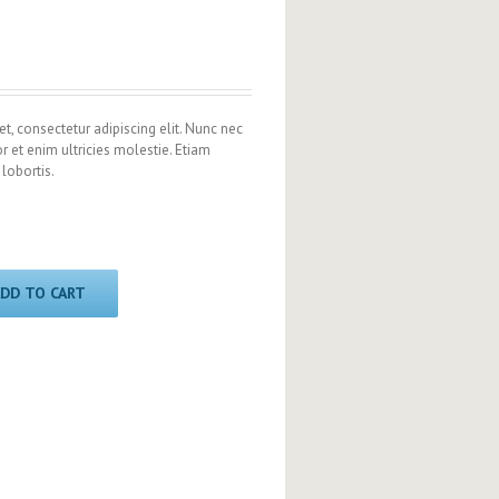
t, consectetur adipiscing elit. Nunc nec
or et enim ultricies molestie. Etiam
 lobortis.
DD TO CART