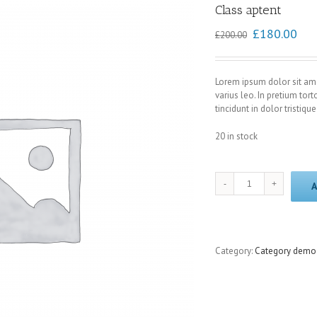
Class aptent
£
180.00
£
200.00
Lorem ipsum dolor sit ame
varius leo. In pretium tort
tincidunt in dolor tristique
20 in stock
Class
A
aptent
quantity
Category:
Category demo