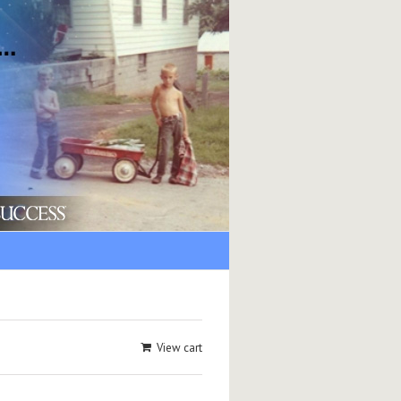
View cart