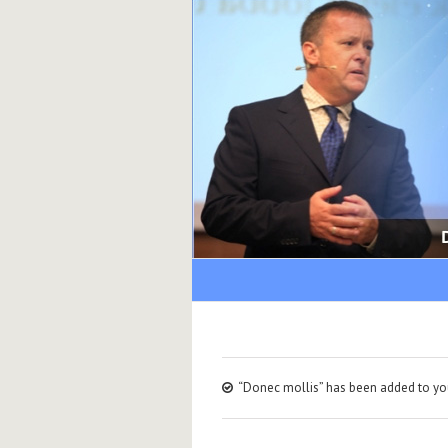
“Donec mollis” has been added to you