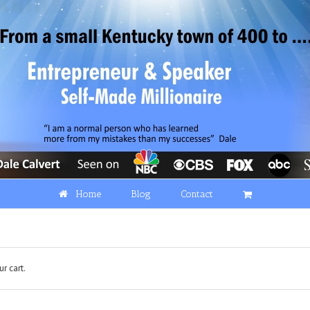
Home
Blog
Contact
r cart.