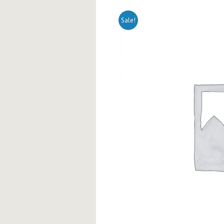
Sale!