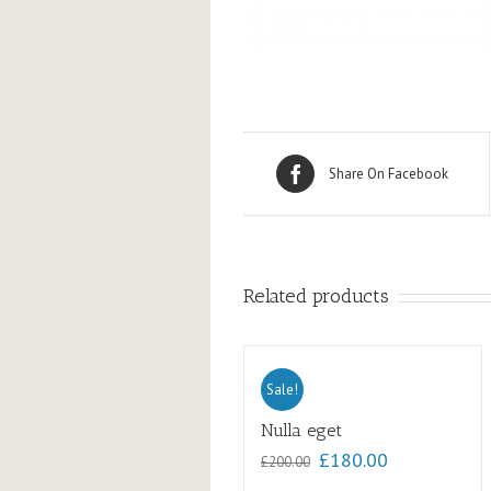
Share On Facebook
Related products
Sale!
Nulla eget
£
180.00
£
200.00