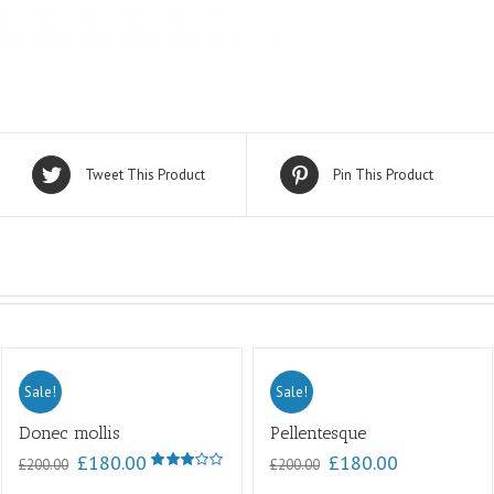
Tweet This Product
Pin This Product
Sale!
Sale!
Donec mollis
Pellentesque
£
180.00
£
180.00
£
200.00
£
200.00
Rated