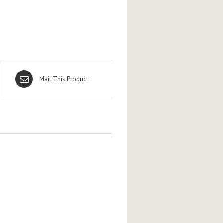
Mail This Product