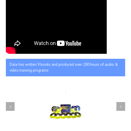
Dale has written 9 books and produced over 200 hours of audio &
video training programs