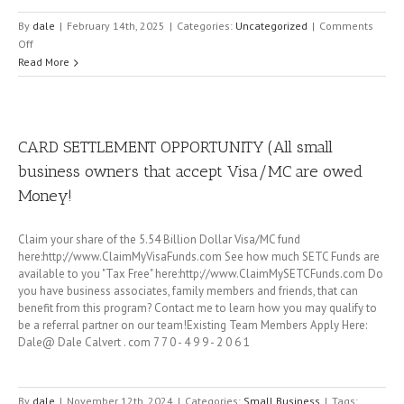
By
dale
|
February 14th, 2025
|
Categories:
Uncategorized
|
Comments
on
Off
ERC
Read More
for
businesses
is
back
CARD SETTLEMENT OPPORTUNITY (All small
until
business owners that accept Visa/MC are owed
April
15th
Money!
2025
Claim your share of the 5.54 Billion Dollar Visa/MC fund
here:http://www.ClaimMyVisaFunds.com See how much SETC Funds are
available to you "Tax Free" here:http://www.ClaimMySETCFunds.com Do
you have business associates, family members and friends, that can
benefit from this program? Contact me to learn how you may qualify to
be a referral partner on our team!Existing Team Members Apply Here:
Dale@ Dale Calvert . com 7 7 0 - 4 9 9 - 2 0 6 1
By
dale
|
November 12th, 2024
|
Categories:
Small Business
|
Tags: