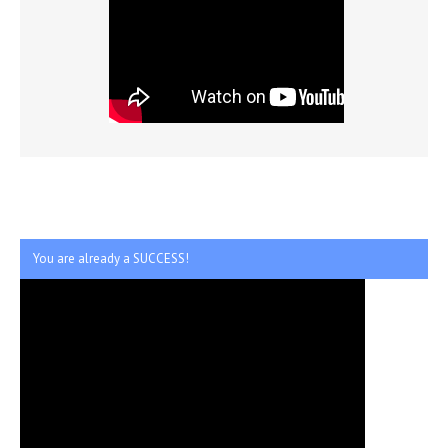
You are already a SUCCESS!