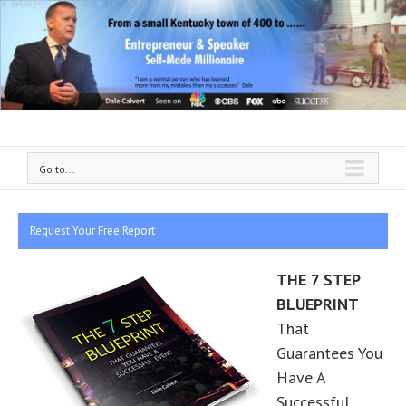
Go to...
Request Your Free Report
THE 7 STEP
BLUEPRINT
That
Guarantees You
Have A
Successful