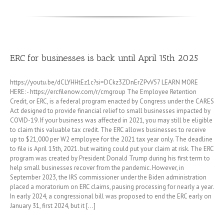
ERC for businesses is back until April 15th 2025
https://youtu.be/dCLYHHtEz1c?si=DCkz3ZDnErZPvV57 LEARN MORE
HERE: - https://ercfilenow.com/r/cmgroup The Employee Retention
Credit, or ERC, is a federal program enacted by Congress under the CARES
Act designed to provide financial relief to small businesses impacted by
COVID-19. If your business was affected in 2021, you may still be eligible
to claim this valuable tax credit. The ERC allows businesses to receive
up to $21,000 per W2 employee for the 2021 tax year only. The deadline
to file is April 15th, 2021. but waiting could put your claim at risk. The ERC
program was created by President Donald Trump during his first term to
help small businesses recover from the pandemic. However, in
September 2023, the IRS commissioner under the Biden administration
placed a moratorium on ERC claims, pausing processing for nearly a year.
In early 2024, a congressional bill was proposed to end the ERC early on
January 31, first 2024, but it [...]