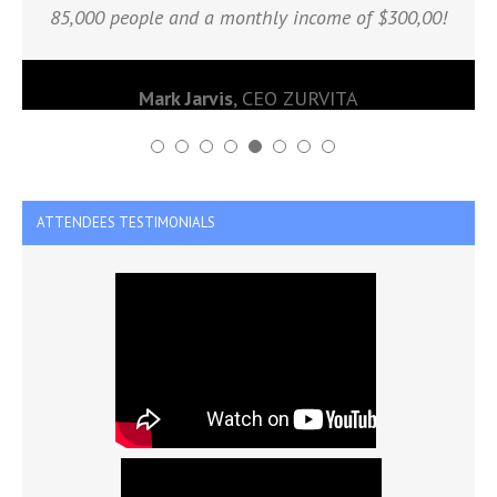
85,000 people and a monthly income of $300,00!
Mark Jarvis
,
CEO ZURVITA
ATTENDEES TESTIMONIALS