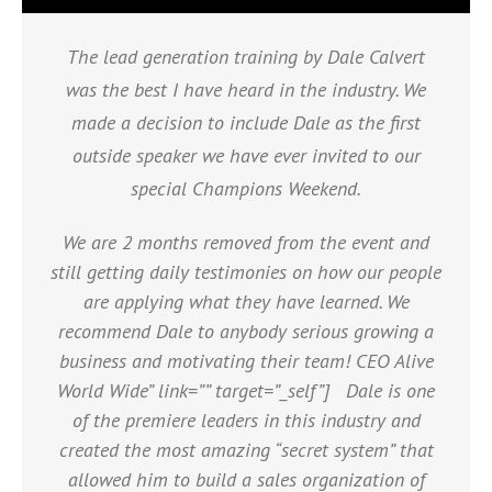
The lead generation training by Dale Calvert
was the best I have heard in the industry. We
made a decision to include Dale as the first
outside speaker we have ever invited to our
special Champions Weekend.
We are 2 months removed from the event and
still getting daily testimonies on how our people
are applying what they have learned. We
recommend Dale to anybody serious growing a
business and motivating their team! CEO Alive
World Wide” link=”” target=”_self”] Dale is one
of the premiere leaders in this industry and
created the most amazing “secret system” that
allowed him to build a sales organization of