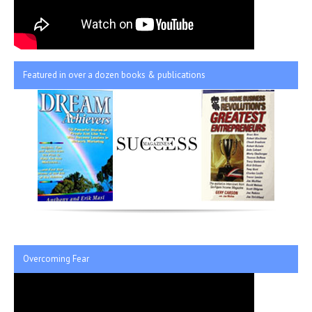
Featured in over a dozen books & publications
Overcoming Fear