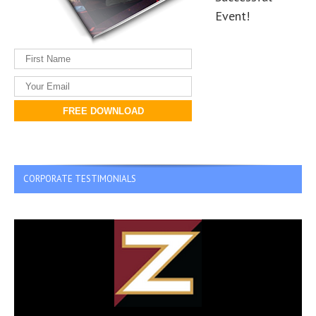
Event!
FREE DOWNLOAD
CORPORATE TESTIMONIALS