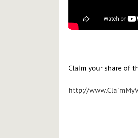
Claim your share of th
http://www.ClaimMy