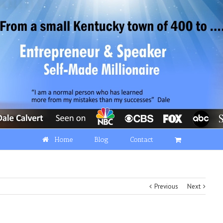
Home
Blog
Contact
Previous
Next