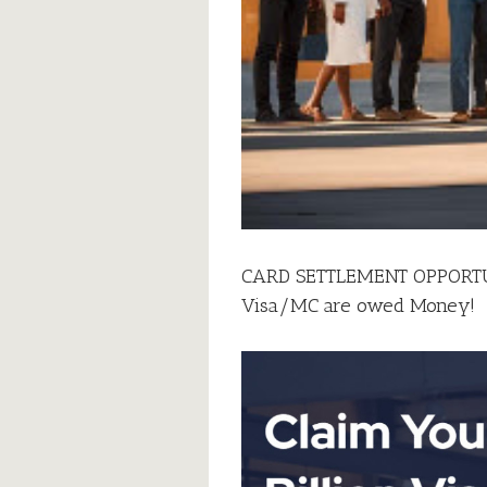
CARD SETTLEMENT OPPORTUNI
Visa/MC are owed Money!