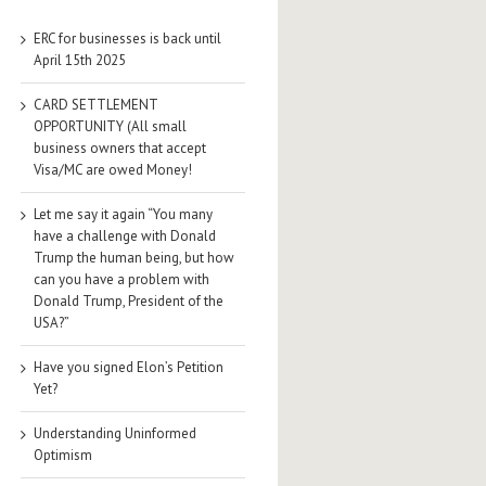
ERC for businesses is back until
April 15th 2025
CARD SETTLEMENT
OPPORTUNITY (All small
business owners that accept
Visa/MC are owed Money!
Let me say it again “You many
have a challenge with Donald
Trump the human being, but how
can you have a problem with
Donald Trump, President of the
USA?”
Have you signed Elon’s Petition
Yet?
Understanding Uninformed
Optimism