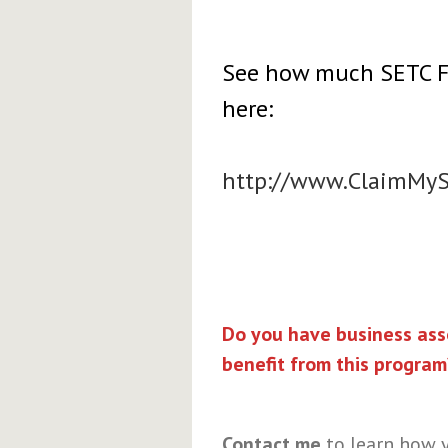
See how much SETC Fun
here:
http://www.ClaimMy
Do you have business asso
benefit from this program
Contact me
to learn how y