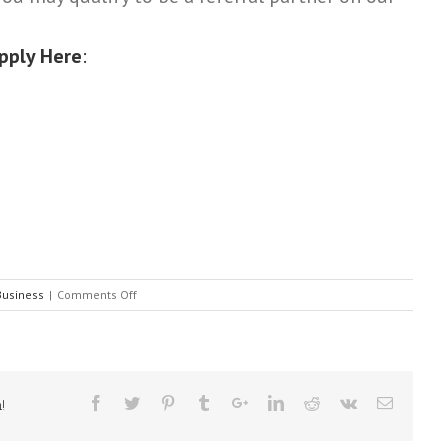
pply Here
:
on
Business
|
Comments Off
CARD
SETTLEMENT
OPPORTUNITY
(All
small
!
business
owners