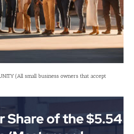
TY (All small business owners that accept