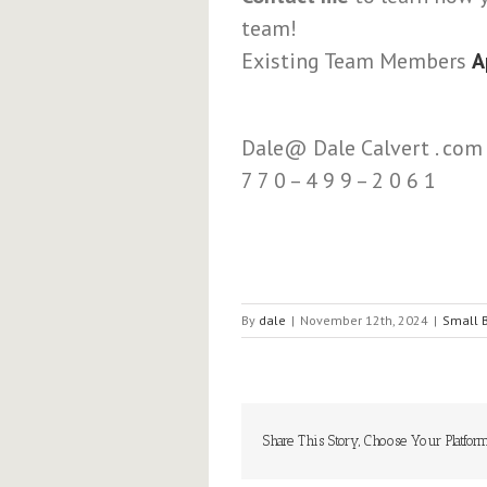
team!
Existing Team Members
A
Dale@ Dale Calvert . com
7 7 0 – 4 9 9 – 2 0 6 1
By
dale
|
November 12th, 2024
|
Small 
Share This Story, Choose Your Platform