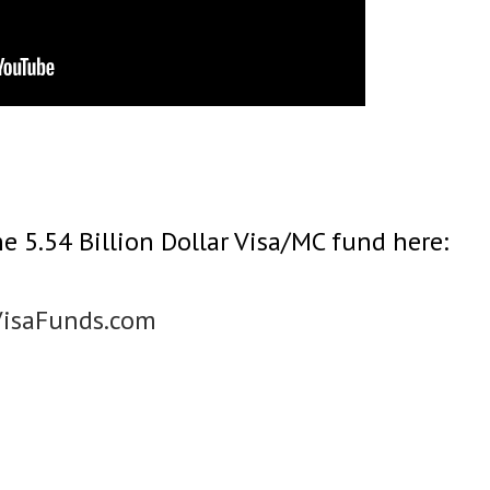
e 5.54 Billion Dollar Visa/MC fund here:
VisaFunds.com