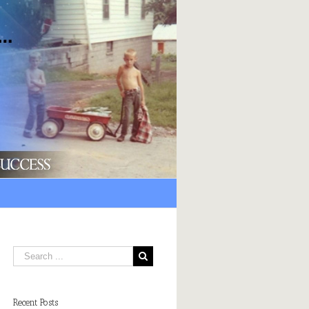
Recent Posts