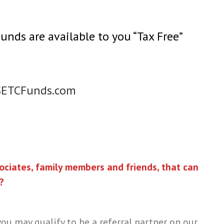
ds are available to you “Tax Free”
SETCFunds.com
ciates, family members and friends, that can
?
ou may qualify to be a referral partner on our