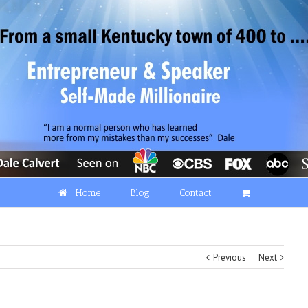
Home
Blog
Contact
Previous
Next