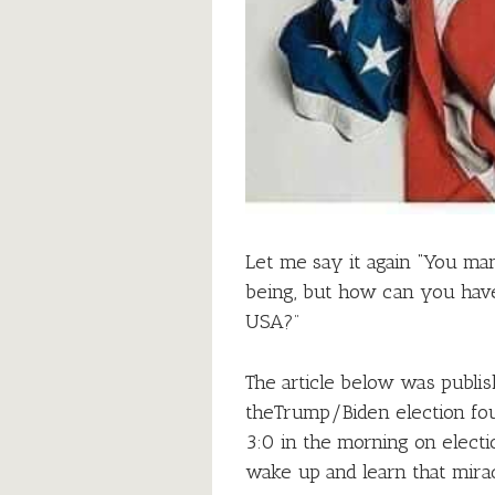
Let me say it again “You m
being, but how can you have
USA?”
The article below was publis
theTrump/Biden election fou
3:0 in the morning on electi
wake up and learn that mira