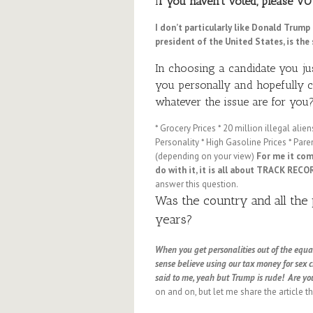
I
f you haven’t voted, please VO
I don’t particularly like Donald Trum
president of the United States, is the 
In choosing a candidate you ju
you personally and hopefully co
whatever the issue are for you
* Grocery Prices * 20 million illegal al
Personality * High Gasoline Prices * Paren
(depending on your view)
For me it co
do with it, it is all about TRACK RECO
answer this question.
Was the country and all the 
years?
When you get personalities out of the equati
sense believe using our tax money for sex 
said to me, yeah but Trump is rude! Are yo
on and on, but let me share the article t