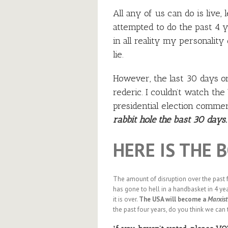
All any of us can do is live,
attempted to do the past 4 
in all reality my personality
lie.
However, the last 30 days or 
rederic. I couldn’t watch t
presidential election commerc
rabbit hole the bast 30 days.
HERE IS THE 
The amount of disruption over the past 
has gone to hell in a handbasket in 4 yea
it is over.
The USA will become a
Marxist
the past four years, do you think we can 