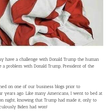
any have a challenge with Donald Trump the human
 a problem with Donald Trump, President of the
hed on one of our business blogs prior to
r years ago. Like many Americans, I went to bed at
on night, knowing that Trump had made it, only to
culously Biden had won!