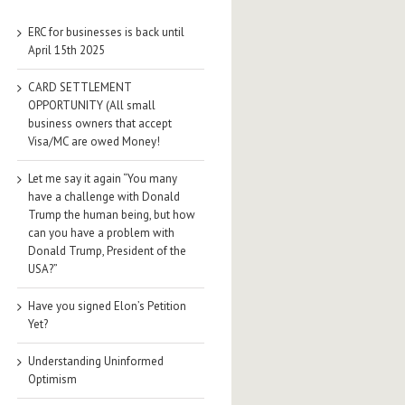
ERC for businesses is back until
April 15th 2025
CARD SETTLEMENT
OPPORTUNITY (All small
business owners that accept
Visa/MC are owed Money!
Let me say it again “You many
have a challenge with Donald
Trump the human being, but how
can you have a problem with
Donald Trump, President of the
USA?”
Have you signed Elon’s Petition
Yet?
Understanding Uninformed
Optimism