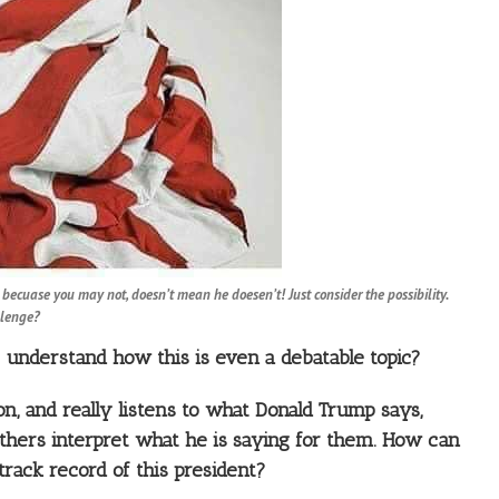
t becuase you may not, doesn’t mean he doesen’t! Just consider the possibility.
llenge?
to understand how this is even a debatable topic?
on, and really listens to what Donald Trump says,
others interpret what he is saying for them. How can
track record of this president?