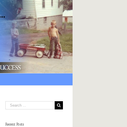
Recent Posts