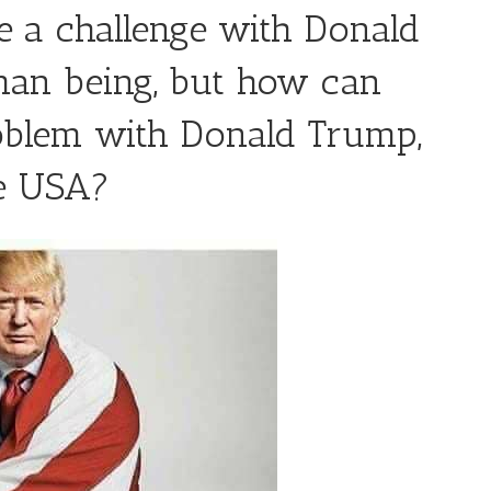
 a challenge with Donald
an being, but how can
oblem with Donald Trump,
he USA?