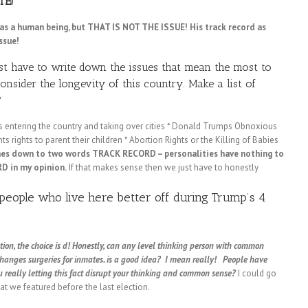
TE!
p as a human being, but THAT IS NOT THE ISSUE! His track record as
ssue!
st have to write down the issues that mean the most to
nsider the longevity of this country. Make a list of
?
iens entering the country and taking over cities * Donald Trumps Obnoxious
ts rights to parent their children * Abortion Rights or the Killing of Babies
mes down to two words TRACK RECORD – personalities have nothing to
RD in my opinion.
If that makes sense then we just have to honestly
people who live here better off during Trump’s 4
on, the choice is d!
Honestly, can any level thinking person with common
changes surgeries for inmates. is a good idea? I mean really! People have
u really letting this fact disrupt your thinking and common sense?
I could go
hat we featured before the last election.