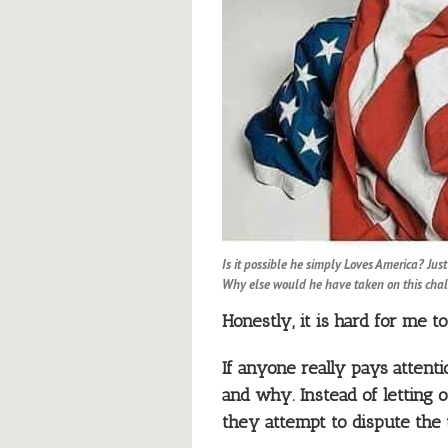
Is it possible he simply Loves America? Jus
Why else would he have taken on this cha
Honestly, it is hard for me 
If anyone really pays attenti
and why. Instead of letting 
they attempt to dispute the 