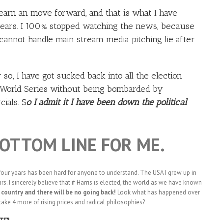
 learn an move forward, and that is what I have
years. I 100% stopped watching the news, because
 cannot handle main stream media pitching lie after
so, I have got sucked back into all the election
he World Series without being bombarded by
ials. S
o I admit it I have been down the political
BOTTOM LINE FOR ME.
four years has been hard for anyone to understand. The USA I grew up in
rs. I sincerely believe that if Harris is elected, the world as we have known
country and there will be no going back!
Look what has happened over
take 4 more of rising prices and radical philosophies?