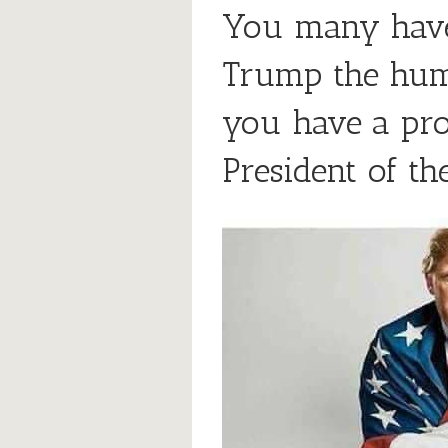
You many have
Trump the hum
you have a pr
President of t