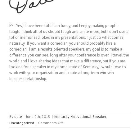
PS. Yes, I have been told I am funny, and I enjoy making people
laugh. I think all of us should laugh and smile more, but I don’t use a
lot of memorized jokes in my presentations. I just do what comes
naturally. If you want a comedian, you should probably hire a
comedian. I am a results oriented speakers, my goal is to make a
difference you can see, long after your conference is over. I travel the
world and I love sharing ideas that make a difference, but if you are
looking for a speaker in my home state of Kentucky, I would love to
work with your organization and create a long-term win-win
business relationship.
By
dale
|
June 9th, 2015
|
Kentucky Motivational Speaker
,
on
Uncategorized
|
Comments Off
Lives
are