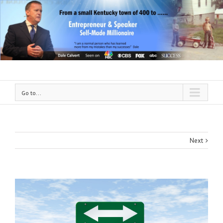
Go to...
Next