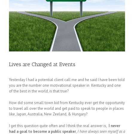
Lives are Changed at Events
Yesterday I had a potential client call me and he said I have been told
you are the number one motivational speaker in Kentucky and one
of the best in the world, is that true?
How did some small town kid from Kentucky ever get the opportunity
to travel all over the world and get paid to speak to people in places
like, Japan, Australia, New Zeeland, & Hungary?
I get this question quite often and I think the real answer is,
I never
had a goal to become a public speaker
,
I have always seen myself as a