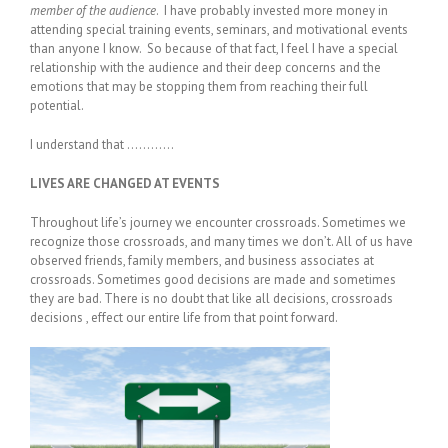
member of the audience
. I have probably invested more money in
attending special training events, seminars, and motivational events
than anyone I know. So because of that fact, I feel I have a special
relationship with the audience and their deep concerns and the
emotions that may be stopping them from reaching their full
potential.
I understand that …………
LIVES ARE CHANGED AT EVENTS
Throughout life’s journey we encounter crossroads. Sometimes we
recognize those crossroads, and many times we don’t. All of us have
observed friends, family members, and business associates at
crossroads. Sometimes good decisions are made and sometimes
they are bad. There is no doubt that like all decisions, crossroads
decisions , effect our entire life from that point forward.