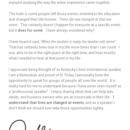
enjoyed studying the way the entire experience came together.
The truth is some people left those events, invested in the education
and changed their life forever.
There life was changed at that one
event
. This certainly doesn’t happen for everyone at a specific event,
but it
does for some
. I have always wondered why?
I have heard it said,
“When the student is ready the teacher will arrive”
.
That has certainly been true in my life more times than I can count I
was able to be in the right place at the right time, and hear exactly
what I needed to hear at that point in my life.
I appreciate being thought of as Kentucky’s best motivational speaker,
I am a Kentuckian and proud of it! Today, I personally have the
opportunity to speak for groups of people all over the world. It is
really hard for me to understand because I have never seen myself as
a “professional speaker”. I enjoy sharing ideas that can help kids,
adults, and business owners who are at crossroads in their life.
I
understand that lives are changed at events
, and as a speaker I
don’t think we should ever take those opportunities lightly.