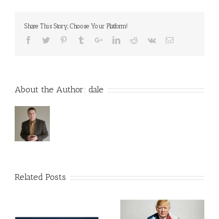
Changed
at
Events
Share This Story, Choose Your Platform!
About the Author:
dale
Related Posts