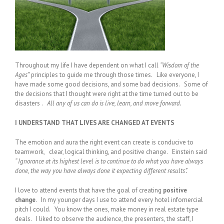
Throughout my life I have dependent on what I call
“Wisdom of the
Ages”
principles to guide me through those times. Like everyone, I
have made some good decisions, and some bad decisions. Some of
the decisions that I thought were right at the time turned out to be
disasters .
All any of us can do is live, learn, and move forward.
I UNDERSTAND THAT LIVES ARE CHANGED AT EVENTS
The emotion and aura the right event can create is conducive to
teamwork, clear, logical thinking, and positive change. Einstein said
“ Ignorance at its highest level is to continue to do what you have always
done, the way you have always done it expecting different results”.
I love to attend events that have the goal of creating
positive
change
. In my younger days I use to attend every hotel infomercial
pitch I could. You know the ones, make money in real estate type
deals. I liked to observe the audience, the presenters, the staff, I