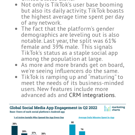
Not only is TikTok’s user base booming
but also its daily activity. TikTok boasts
the highest average time spent per day
of any network.
The fact that the platform’s gender
demographics are leveling out is also
notable. Last year, the split was 61%
female and 39% male. This signals
TikTok’s status as a staple social app
among the population at large.
As more and more brands get on board,
we’re seeing influencers do the same.
TikTok is ramping up and “maturing” to
meet the needs of its business-minded
users. New features include more
advanced ads and
CRM integrations
.