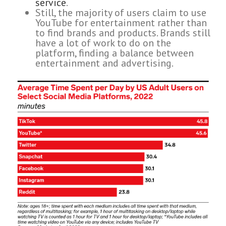
service
.
Still, the majority of users claim to use
YouTube for entertainment rather than
to find brands and products. Brands still
have a lot of work to do on the
platform, finding a balance between
entertainment and advertising.