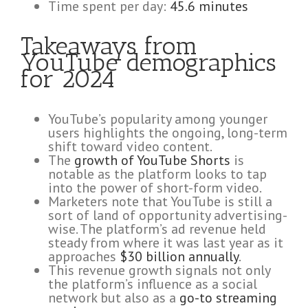
Time spent per day:
45.6 minutes
Takeaways from
YouTube demographics
for 2024
YouTube’s popularity among younger
users highlights the ongoing, long-term
shift toward video content.
The
growth of YouTube Shorts
is
notable as the platform looks to tap
into the power of short-form video.
Marketers note that YouTube is still a
sort of land of opportunity advertising-
wise. The platform’s ad revenue held
steady from where it was last year as it
approaches
$30 billion annually
.
This revenue growth signals not only
the platform’s influence as a social
network but also as a
go-to streaming