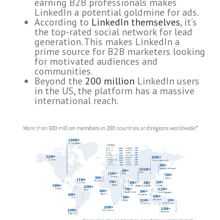
earning B2B professionals makes
LinkedIn a potential goldmine for ads.
According to
LinkedIn themselves
, it’s
the top-rated social network for lead
generation. This makes LinkedIn a
prime source for B2B marketers looking
for motivated audiences and
communities.
Beyond the
200 million
LinkedIn users
in the US, the platform has a massive
international reach.