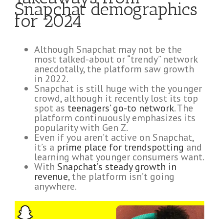
Snapchat demographics
for 2024
Although Snapchat may not be the
most talked-about or “trendy” network
anecdotally, the platform saw growth
in 2022.
Snapchat is still huge with the younger
crowd, although it recently lost its top
spot as
teenagers’ go-to network
. The
platform continuously emphasizes its
popularity with Gen Z.
Even if you aren’t active on Snapchat,
it’s a
prime place for trendspotting
and
learning what younger consumers want.
With
Snapchat’s steady growth in
revenue
, the platform isn’t going
anywhere.