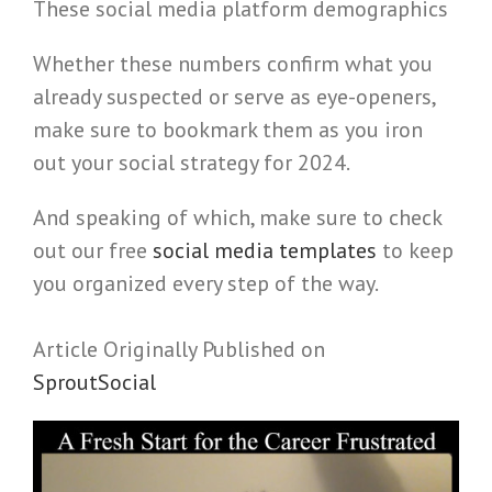
These social media platform demographics
Whether these numbers confirm what you
already suspected or serve as eye-openers,
make sure to bookmark them as you iron
out your social strategy for 2024.
And speaking of which, make sure to check
out our free
social media templates
to keep
you organized every step of the way.
Article Originally Published on
SproutSocial