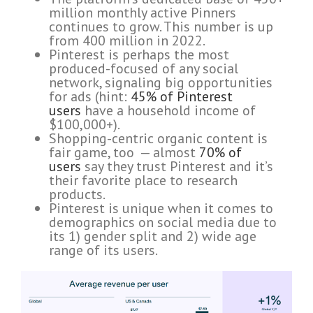
million monthly active Pinners
continues to grow. This number is up
from 400 million in 2022.
Pinterest is perhaps the most
produced-focused of any social
network, signaling big opportunities
for ads (hint:
45% of Pinterest
users
have a household income of
$100,000+).
Shopping-centric organic content is
fair game, too — almost
70% of
users
say they trust Pinterest and it’s
their favorite place to research
products.
Pinterest is unique when it comes to
demographics on social media due to
its 1) gender split and 2) wide age
range of its users.