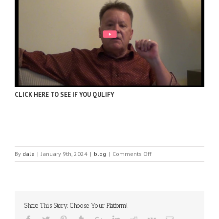
CLICK HERE TO SEE IF YOU QULIFY
on
By
dale
|
January 9th, 2024
|
blog
|
Comments Off
Social
media
demographics
to
inform
Share This Story, Choose Your Platform!
your