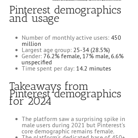
Pinterest demographics
and usage
Number of monthly active users:
450
million
Largest age group:
25-34 (28.5%)
Gender:
76.2% female, 17% male, 6.6%
unspecified
Time spent per day:
14.2 minutes
Takeaways from
Pinterest demographics
for 2024
The platform saw a surprising spike in
male users during 2021 but Pinterest’s
core demographic remains female.
The platform’s dedicated base of 450+