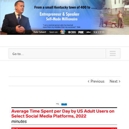
Go to...
Previous
Next