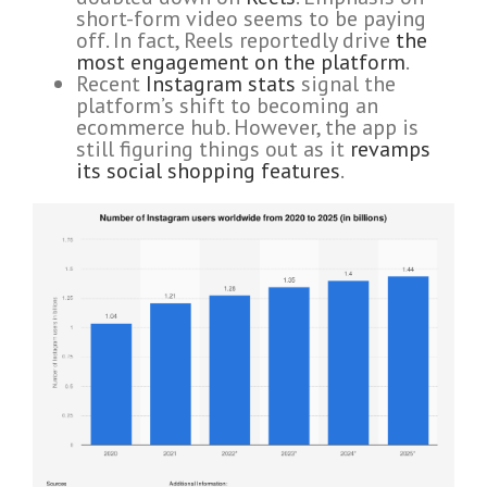
short-form video seems to be paying
off. In fact, Reels reportedly drive
the
most engagement on the platform
.
Recent
Instagram stats
signal the
platform’s shift to becoming an
ecommerce hub. However, the app is
still figuring things out as it
revamps
its social shopping features
.