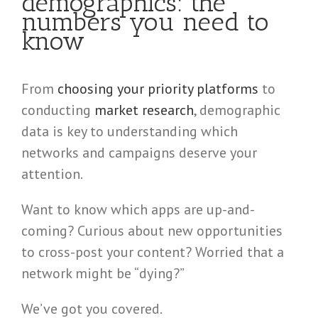
demographics: the
numbers you need to
know
From
choosing your priority platforms
to
conducting
market research
, demographic
data is key to understanding which
networks and campaigns deserve your
attention.
Want to know which apps are up-and-
coming? Curious about new opportunities
to cross-post your content? Worried that a
network might be “dying?”
We’ve got you covered.