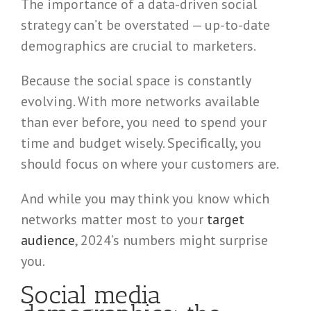
The importance of a data-driven social
strategy can’t be overstated — up-to-date
demographics are crucial to marketers.
Because the social space is constantly
evolving. With more networks available
than ever before, you need to spend your
time and budget wisely. Specifically, you
should focus on where your customers are.
And while you may think you know which
networks matter most to your
target
audience
, 2024’s numbers might surprise
you.
Social media