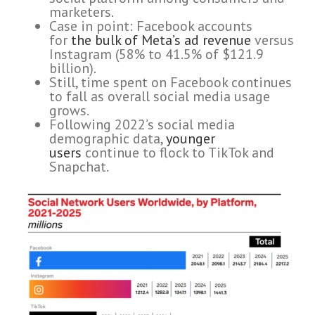
marketers.
Case in point: Facebook accounts
for
the bulk of Meta’s ad revenue
versus
Instagram (58% to 41.5% of $121.9
billion).
Still, time spent on Facebook continues
to fall as overall social media usage
grows.
Following 2022’s social media
demographic data,
younger
users
continue to flock to TikTok and
Snapchat.