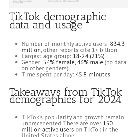
TikTok demographic
data and usage
Number of monthly active users:
834.3
million
, other reports cite 1+ billion
Largest age group:
18-24 (21%)
Gender:
54% female, 46% male
(no data
on other genders)
Time spent per day:
45.8 minutes
Takeaways from TikTok
demographics for 2024
TikTok’s popularity and growth remain
unprecedented. There are over
150
million active users
on TikTok in the
United States alone.