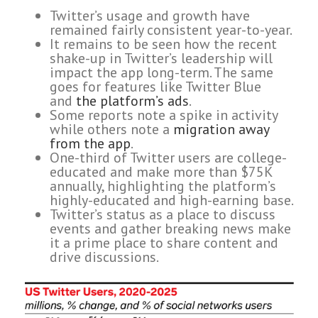
Twitter’s usage and growth have
remained fairly consistent year-to-year.
It remains to be seen how the recent
shake-up in Twitter’s leadership will
impact the app long-term. The same
goes for features like Twitter Blue
and
the platform’s ads
.
Some reports note a spike in activity
while others note a
migration away
from the app
.
One-third of Twitter users are college-
educated and make more than $75K
annually, highlighting the platform’s
highly-educated and high-earning base.
Twitter’s status as a place to discuss
events and gather breaking news make
it a prime place to share content and
drive discussions.