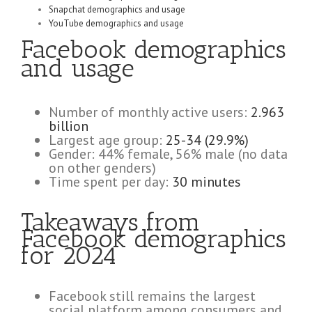
Snapchat demographics and usage
YouTube demographics and usage
Facebook demographics
and usage
Number of monthly active users:
2.963
billion
Largest age group:
25-34 (29.9%)
Gender: 44% female, 56% male (no data
on other genders)
Time spent per day:
30 minutes
Takeaways from
Facebook demographics
for 2024
Facebook still remains the largest
social platform among consumers and