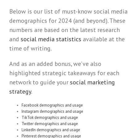
Below is our list of must-know social media
demographics for 2024 (and beyond). These
numbers are based on the latest research
and
social media statistics
available at the
time of writing.
And as an added bonus, we’ve also
highlighted strategic takeaways for each
network to guide your
social marketing
strategy
.
Facebook demographics and usage
Instagram demographics and usage
TikTok demographics and usage
Twitter demographics and usage
LinkedIn demographics and usage
Pinterest demographics and usage