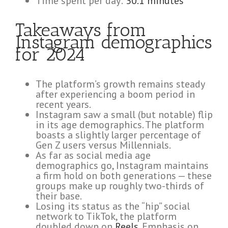
Time spent per day:
30.1 minutes
Takeaways from
Instagram demographics
for 2024
The platform’s growth remains steady
after experiencing a boom period in
recent years.
Instagram saw a small (but notable) flip
in its age demographics. The platform
boasts a slightly larger percentage of
Gen Z users versus Millennials.
As far as social media age
demographics go, Instagram maintains
a firm hold on both generations — these
groups make up roughly two-thirds of
their base.
Losing its status as the “hip” social
network to TikTok, the platform
doubled down on
Reels
. Emphasis on