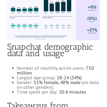
Snapchat demographic
data and usage
Number of monthly active users:
750
million
Largest age group:
18-24 (34%)
Gender:
51% female, 48% male
(no data
on other genders)
Time spent per day:
30.4 minutes
Takeaways from