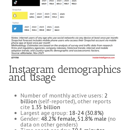
Instagram demographics
and usage
Number of monthly active users:
2
billion
(self-reported), other reports
cite
1.35 billion
Largest age group:
18-24 (30.8%)
Gender:
48.2% female, 51.8% male
(no
data on other genders)