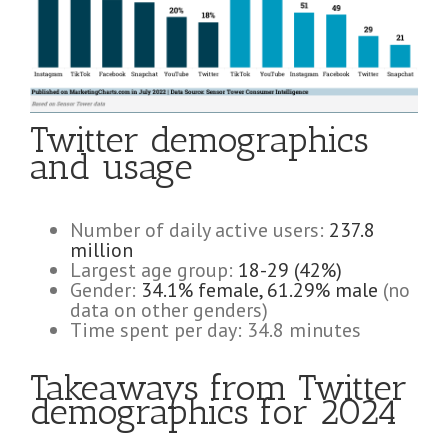
Twitter demographics
and usage
Number of daily active users:
237.8
million
Largest age group:
18-29 (42%)
Gender:
34.1% female, 61.29% male
(no
data on other genders)
Time spent per day: 34.8 minutes
Takeaways from Twitter
demographics for 2024