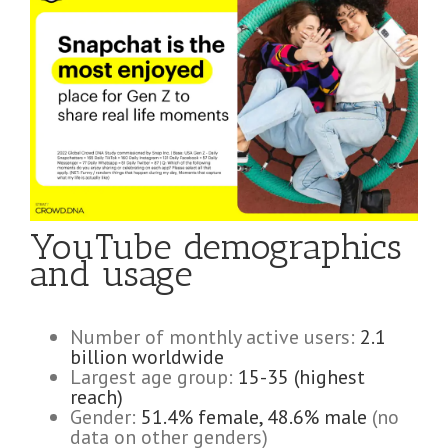
YouTube demographics
and usage
Number of monthly active users:
2.1
billion worldwide
Largest age group:
15-35 (highest
reach)
Gender:
51.4% female, 48.6% male
(no
data on other genders)