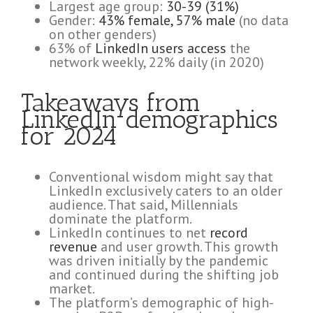
Largest age group:
30-39 (31%)
Gender:
43% female, 57% male
(no data
on other genders)
63% of
LinkedIn users access
the
network weekly, 22% daily (in 2020)
Takeaways from
LinkedIn demographics
for 2024
Conventional wisdom might say that
LinkedIn exclusively caters to an older
audience. That said, Millennials
dominate the platform.
LinkedIn continues to net
record
revenue
and user growth. This growth
was driven initially by the pandemic
and continued during the shifting job
market.
The platform’s demographic of high-