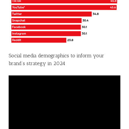
Social media demographics to inform your
brand’s strategy in 2024