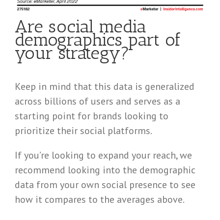
Are social media
demographics part of
your strategy?
Keep in mind that this data is generalized
across billions of users and serves as a
starting point for brands looking to
prioritize their social platforms.
If you’re looking to expand your reach, we
recommend looking into the demographic
data from your own social presence to see
how it compares to the averages above.