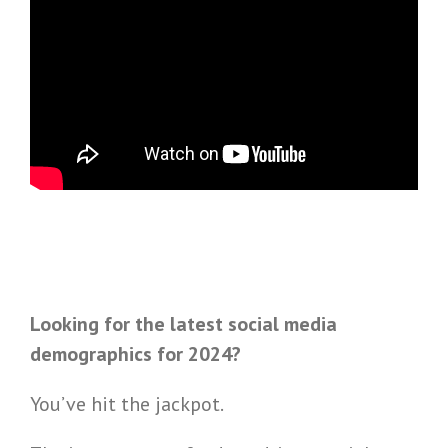
Looking for the latest social media
demographics for 2024?
You’ve hit the jackpot.