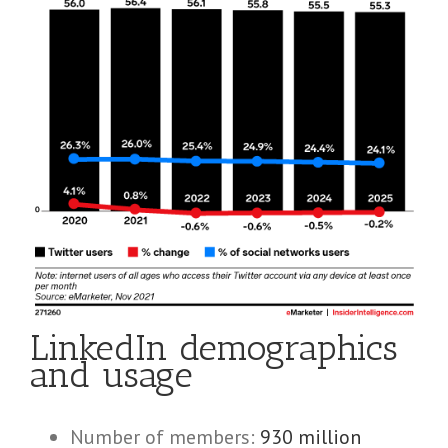
LinkedIn demographics
and usage
Number of members:
930 million