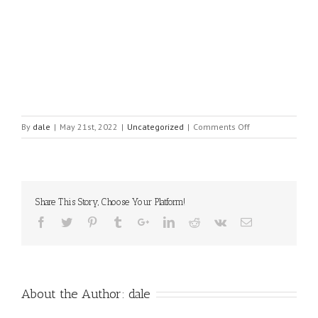
on
By
dale
|
May 21st, 2022
|
Uncategorized
|
Comments Off
Imposter
Syndrome
is
Real,
but
Share This Story, Choose Your Platform!
can
be
avoided
About the Author:
dale