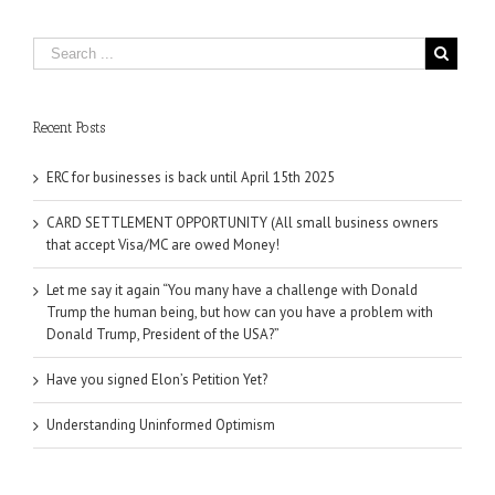
Recent Posts
ERC for businesses is back until April 15th 2025
CARD SETTLEMENT OPPORTUNITY (All small business owners
that accept Visa/MC are owed Money!
Let me say it again “You many have a challenge with Donald
Trump the human being, but how can you have a problem with
Donald Trump, President of the USA?”
Have you signed Elon’s Petition Yet?
Understanding Uninformed Optimism