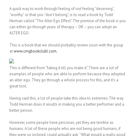
A quick way to work through feeling of not feeling “deserving”,
“worthy” or that you “don’t belong”, is to read a book by Todd
Herman called “The Alter Ego Effect”.The premise of the book is you
can either go through years of therapy – OR – you can adopt an
ALTER EGO.
This is a book that we should probably review soon with the group
at
www.cmgbookclubl.com.
This is different from “faking it till you make it”.There are a lot of
examples of people who are able to perform because they adopted
an alter ego. They go through a whole process for this, and it’s a
great tool.
Having said this, a lot of people take this idea to extremes.The way
Todd Herman does it results in making you a better performer and a
better person.
However, some people have personas, yet they are terrible as
humans. A lot of these people who are not being good humans, if
they were so inclined, could actually ask, “What would a really good