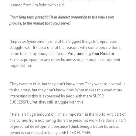
learned from Jim Rohn who said.
“Your long term potential is in direrect proportion to the value you
provide, to the market that yous serve.”
“Imposter Syndrome” is one of the biggest things Entrepreneurs
struggle with. It’s also one of the reasons why some people don’t
come to, or stay pluuged in to our
Programming Your Mind for
Success
program or any other business or personal development
organization.
They want to fit in, but they don’t know how.They want to give value
to the group, but they don’t know how. What makes this even more
interesting is this is expressed by people that are SUPER
SUCCESSFUL.Yet, they still struggle with this.
There is a huge amount of “I’m an imposter” in the world. And part of
this comes from not having done the personal work. I’ve done a TON
of personal development because I think being a better business
owner is connected to being a BETTER HUMAN.