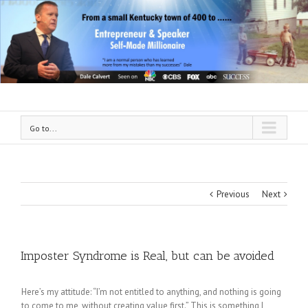
Go to...
Previous
Next
Imposter Syndrome is Real, but can be avoided
Here’s my attitude: “I’m not entitled to anything, and nothing is going
to come to me, without creating value first.” This is something I