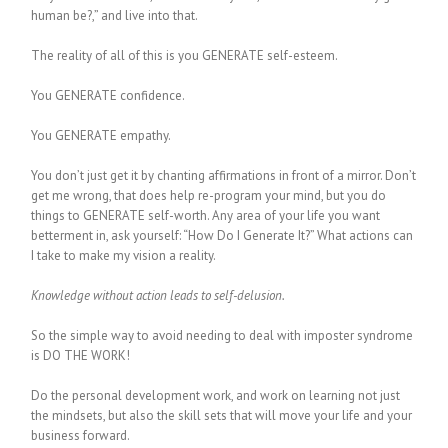
human be?,” and live into that.
The reality of all of this is you GENERATE self-esteem.
You GENERATE confidence.
You GENERATE empathy.
You don’t just get it by chanting affirmations in front of a mirror. Don’t
get me wrong, that does help re-program your mind, but you do
things to GENERATE self-worth. Any area of your life you want
betterment in, ask yourself: “How Do I Generate It?” What actions can
I take to make my vision a reality.
Knowledge without action leads to self-delusion.
So the simple way to avoid needing to deal with imposter syndrome
is DO THE WORK!
Do the personal development work, and work on learning not just
the mindsets, but also the skill sets that will move your life and your
business forward.