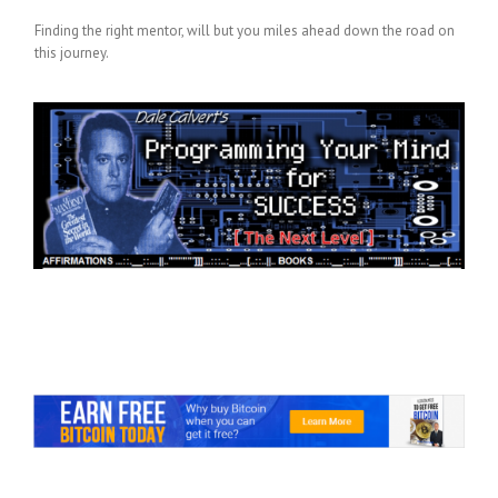
Finding the right mentor, will but you miles ahead down the road on
this journey.