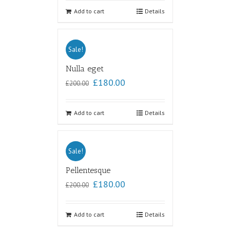
out of
5
Add to cart
Details
Sale!
Nulla eget
£
180.00
£
200.00
Add to cart
Details
Sale!
Pellentesque
£
180.00
£
200.00
Add to cart
Details