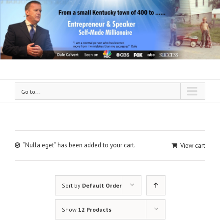
Go to...
“Nulla eget” has been added to your cart.
View cart
Sort by
Default Order
Show
12 Products