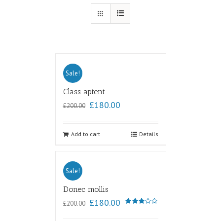
Sale!
Class aptent
£
180.00
£
200.00
Add to cart
Details
Sale!
Donec mollis
£
180.00
£
200.00
Rated
3.00