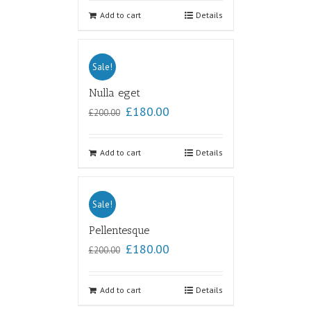
out of
5
Add to cart
Details
Sale!
Nulla eget
£
180.00
£
200.00
Add to cart
Details
Sale!
Pellentesque
£
180.00
£
200.00
Add to cart
Details