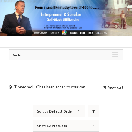
Go to...
“Donec mollis” has been added to your cart.
View cart
Sort by
Default Order
Show
12 Products