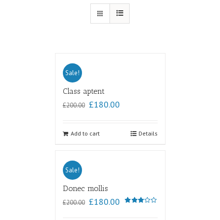
Sale!
Class aptent
£
180.00
£
200.00
Add to cart
Details
Sale!
Donec mollis
£
180.00
£
200.00
Rated
3.00