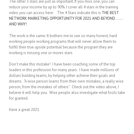
The other 3 stars are just as important. If you miss one, you can
reduce your income by up to 90%. I cover all 4 stars in the training
video you can access here: The 4 Stars indicate this is
THE BEST
NETWORK MARKETING OPPORTUNITY FOR 2021 AND BEYOND ……
AND WHY!
The work is the same. It bothers me to see so many honest, hard
working people working programs that will never allow them to
fulfill their true upside potential because the program they are
working is missing one or mores stars.
Don’t make this mistake! I have been coaching some of the top
leaders in this profession for many years. I have made millions of
dollars building teams, by helping other achieve their goals and
dreams. “A wise person learns from their own mistakes, a really wise
person, from the mistakes of others”. Check out the video above, I
believe it will help you. Wise people also investigate what fools take
for granted.
Have a great 2021