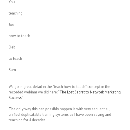
You
teaching
Joe
how to teach
Deb
to teach
Sam
We go in great detail in the “teach how to teach” concept in the
recorded webinar we did here:
“The Lost Secret to Network Marketing
Success”
The only way this can possibly happen is with very sequential,
unified, duplicatable training systems as I have been saying and
teaching for 4 decades.