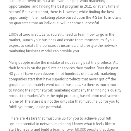
Is there a proven formula for evaluating network marketing
opportunities, and finding the best program in 2021 or at any time in
history? Believe it or not, there is. However, while finding the best
opportunity in the marketing place based upon the
4 Star formula
is
no guarantee that an individual will become successful.
100% of zero is still zero. You still need to learn how to go in the
market, launch your business and create team momentum if you
expect to create the obnoxious incomes, and lifestyle the network
marketing business model can provide you.
Many people make the mistake of not seeing past the products. All
their focus in on the products or services they market. Over the past
40 years I have seen dozens if not hundreds of network marketing
companies start that have superior products that never got off the
ground and ultimately went out of business. So there is much more
to finding the right network marketing company than finding a quality
product to market. While the right products, based upon real science
is
one of the stars
it is not the only star that must line up for you to
fulfill your true, upside potential.
There are
4 stars
that must line up, for you to achieve your full
upside potential in network marketing. I know what it feels like to
start from zero and build a team of over 60,000 people that does