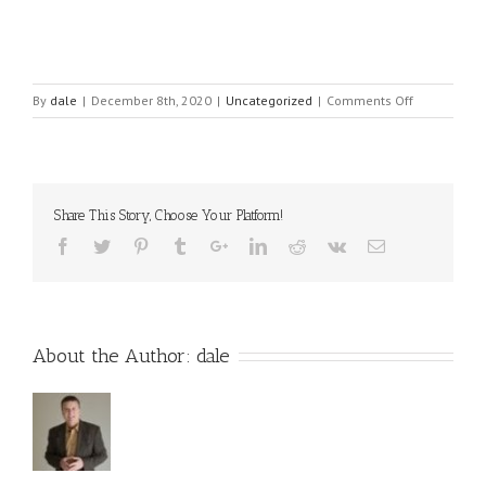
on
By
dale
|
December 8th, 2020
|
Uncategorized
|
Comments Off
The
4
Star
Formula
for
Share This Story, Choose Your Platform!
finding
the
Best
Network
Marketing
Opportunity
About the Author:
dale
for
2021