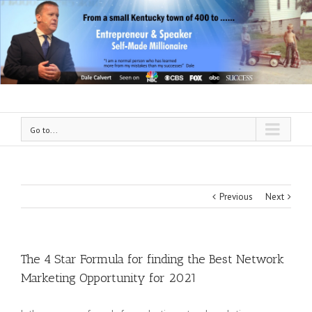
Go to...
Previous
Next
The 4 Star Formula for finding the Best Network
Marketing Opportunity for 2021