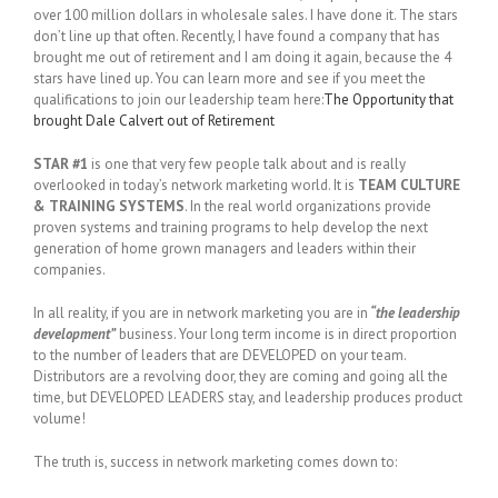
over 100 million dollars in wholesale sales. I have done it. The stars
don’t line up that often. Recently, I have found a company that has
brought me out of retirement and I am doing it again, because the 4
stars have lined up. You can learn more and see if you meet the
qualifications to join our leadership team here:
The Opportunity that
brought Dale Calvert out of Retirement
STAR #1
is one that very few people talk about and is really
overlooked in today’s network marketing world. It is
TEAM CULTURE
& TRAINING SYSTEMS
. In the real world organizations provide
proven systems and training programs to help develop the next
generation of home grown managers and leaders within their
companies.
In all reality, if you are in network marketing you are in
“the leadership
development”
business. Your long term income is in direct proportion
to the number of leaders that are DEVELOPED on your team.
Distributors are a revolving door, they are coming and going all the
time, but DEVELOPED LEADERS stay, and leadership produces product
volume!
The truth is, success in network marketing comes down to: