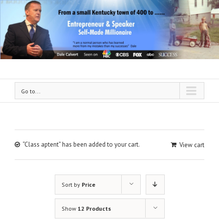
Go to...
“Class aptent” has been added to your cart.
View cart
Sort by
Price
Show
12 Products