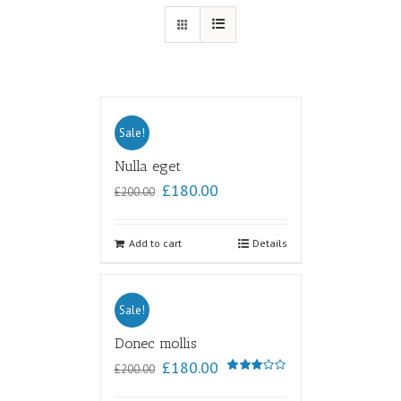
Sale!
Nulla eget
£
180.00
£
200.00
Add to cart
Details
Sale!
Donec mollis
£
180.00
£
200.00
Rated
3.00