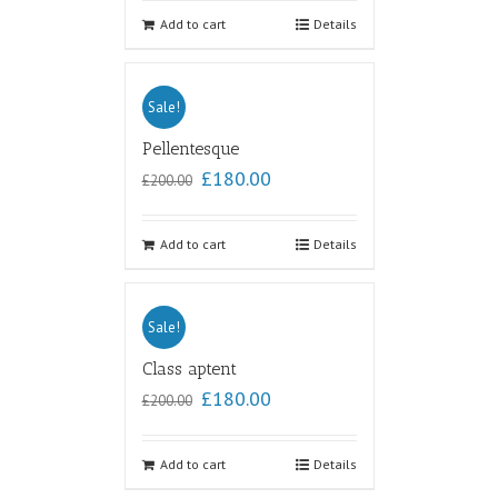
out of
5
Add to cart
Details
Sale!
Pellentesque
£
180.00
£
200.00
Add to cart
Details
Sale!
Class aptent
£
180.00
£
200.00
Add to cart
Details