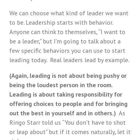
We can choose what kind of leader we want
to be. Leadership starts with behavior.
Anyone can think to themselves, “I want to
be a leader,” but I’m going to talk about a
few specific behaviors you can use to start
leading today. Real leaders lead by example.
(Again, leading is not about being pushy or
being the loudest person in the room.
Leading is about taking responsibility for
offering choices to people and for bringing
out the best in yourself and in others.)
As
Ringo Starr told us “You don’t have to shot
or leap about” but if it comes naturally, let it