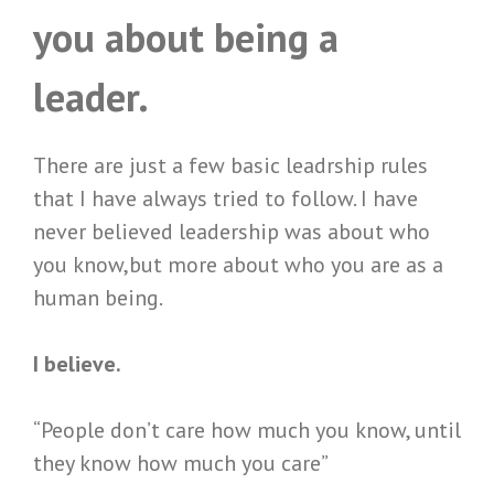
you about being a
leader.
There are just a few basic leadrship rules
that I have always tried to follow. I have
never believed leadership was about who
you know,but more about who you are as a
human being.
I believe.
“People don’t care how much you know, until
they know how much you care”