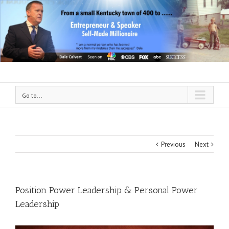
Go to...
Previous
Next
Position Power Leadership & Personal Power
Leadership