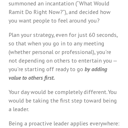
summoned an incantation (“What Would
Ramit Do Right Now?”), and decided how
you want people to feel around you?
Plan your strategy, even for just 60 seconds,
so that when you go in to any meeting
(whether personal or professional), you’re
not depending on others to entertain you —
you’re starting off ready to go
by adding
value to others first.
Your day would be completely different. You
would be taking the first step toward being
a leader.
Being a proactive leader applies everywhere: