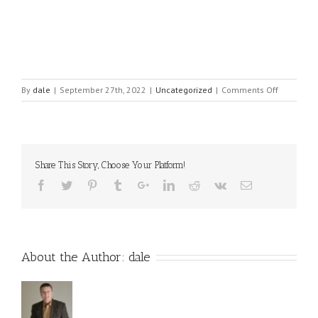
on
By
dale
|
September 27th, 2022
|
Uncategorized
|
Comments Off
Position
Power
Leadershi
&
Personal
Share This Story, Choose Your Platform!
Power
Leadershi
About the Author:
dale