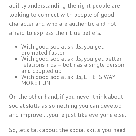
ability understanding the right people are
looking to connect with people of good
character and who are authentic and not
afraid to express their true beliefs.
With good social skills, you get
promoted faster
With good social skills, you get better
relationships — both as a single person
and coupled up
With good social skills, LIFE IS WAY
MORE FUN
On the other hand, if you never think about
social skills as something you can develop
and improve … you’re just like everyone else.
So, let’s talk about the social skills you need