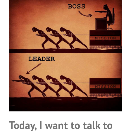
Today, I want to talk to