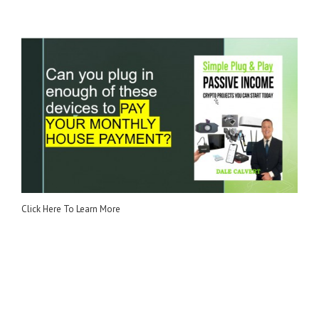
Click Here To Learn More