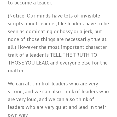
to become a leader.
(Notice: Our minds have lots of invisible
scripts about leaders, like leaders have to be
seen as dominating or bossy or a jerk, but
none of those things are necessarily true at
all.) However the most important character
trait of a leader is TELL THE TRUTH TO
THOSE YOU LEAD, and everyone else for the
matter.
We can all think of leaders who are very
strong, and we can also think of leaders who
are very loud, and we can also think of
leaders who are very quiet and lead in their
own way.