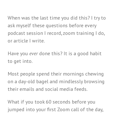
When was the last time you did this? I try to
ask myself these questions before every
podcast session I record, zoom training I do,
or article I write.
Have you
ever
done this? It is a good habit
to get into.
Most people spend their mornings chewing
on a day-old bagel and mindlessly browsing
their emails and social media feeds.
What if you took 60 seconds before you
jumped into your first Zoom call of the day,