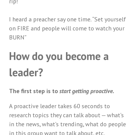
rip!
I heard a preacher say one time. “Set yourself
on FIRE and people will come to watch your
BURN”
How do you become a
leader?
The first step is to
start getting proactive.
A proactive leader takes 60 seconds to
research topics they can talk about — what’s
in the news, what’s trending, what do people
in this group want to talk about, etc.