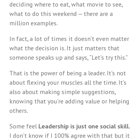
deciding where to eat, what movie to see,
what to do this weekend — there are a
million examples.
In fact, a lot of times it doesn’t even matter
what the decision is. It just matters that
someone speaks up and says, “Let’s try this.”
That is the power of being a leader. It’s not
about flexing your muscles all the time. It’s
also about making simple suggestions,
knowing that you’re adding value or helping
others.
Some feel
Leadership is just one social skill.
I don’t know if I 100% agree with that but it