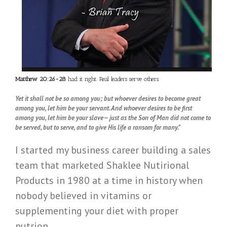
Matthew 20:26-28
had it right. Real leaders serve others.
Yet it shall not be so among you; but whoever desires to become great
among you, let him be your servant. And whoever desires to be first
among you, let him be your slave— just as the Son of Man did not come to
be served, but to serve, and to give His life a ransom for many.”
I started my business career building a sales
team that marketed Shaklee Nutirional
Products in 1980 at a time in history when
nobody believed in vitamins or
supplementing your diet with proper
nutrion.