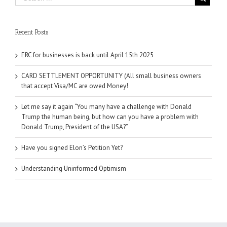
Recent Posts
ERC for businesses is back until April 15th 2025
CARD SETTLEMENT OPPORTUNITY (All small business owners
that accept Visa/MC are owed Money!
Let me say it again “You many have a challenge with Donald
Trump the human being, but how can you have a problem with
Donald Trump, President of the USA?”
Have you signed Elon’s Petition Yet?
Understanding Uninformed Optimism