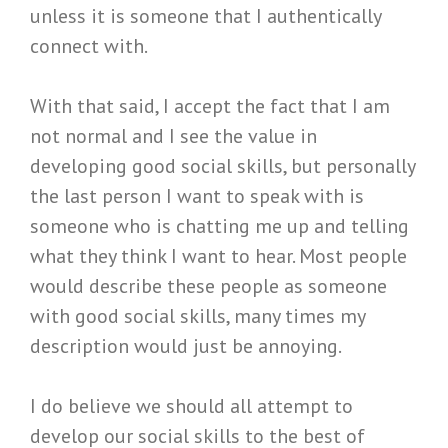
unless it is someone that I authentically
connect with.
With that said, I accept the fact that I am
not normal and I see the value in
developing good social skills, but personally
the last person I want to speak with is
someone who is chatting me up and telling
what they think I want to hear. Most people
would describe these people as someone
with good social skills, many times my
description would just be annoying.
I do believe we should all attempt to
develop our social skills to the best of