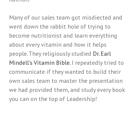
Many of our sales team got misdiected and
went down the rabbit hole of trying to
become nutritionist and learn everything
about every vitamin and how it helps
people. They religiously studied
Dr. Earl
Mindell’s Vitamin Bible.
I repeatedly tried to
communicate if they wanted to build their
own sales team to master the presentation
we had provided them, and study every book
you can on the top of Leadership!