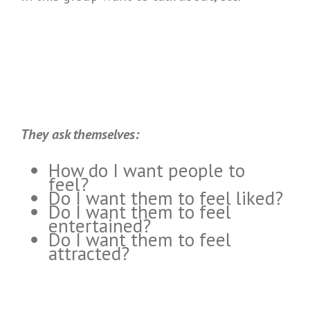
They ask themselves:
How do I want people to
feel?
Do I want them to feel liked?
Do I want them to feel
entertained?
Do I want them to feel
attracted?