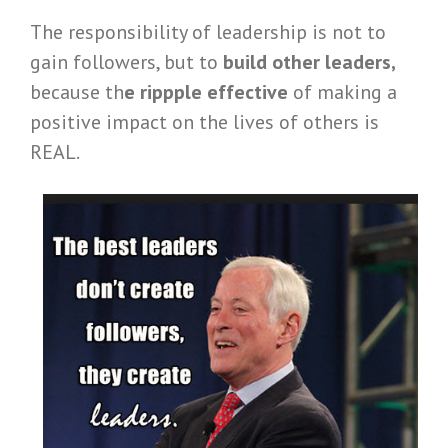
The responsibility of leadership is not to
gain followers, but to
build other leaders,
because th
e rippple effective
of making a
positive impact on the lives of others is
REAL.