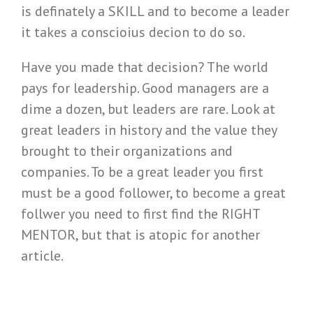
is definately a SKILL and to become a leader
it takes a conscioius decion to do so.
Have you made that decision? The world
pays for leadership. Good managers are a
dime a dozen, but leaders are rare. Look at
great leaders in history and the value they
brought to their organizations and
companies. To be a great leader you first
must be a good follower, to become a great
follwer you need to first find the RIGHT
MENTOR, but that is atopic for another
article.