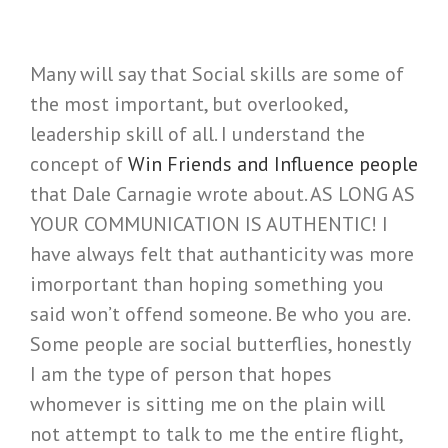
Many will say that Social skills are some of
the most important, but overlooked,
leadership skill of all. I understand the
concept of
Win Friends and Influence people
that Dale Carnagie wrote about. AS LONG AS
YOUR COMMUNICATION IS AUTHENTIC! I
have always felt that authanticity was more
imorportant than hoping something you
said won’t offend someone. Be who you are.
Some people are social butterflies, honestly
I am the type of person that hopes
whomever is sitting me on the plain will
not attempt to talk to me the entire flight,